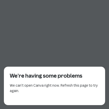
We’re having some problems
We can’t open Canva right now. Refresh this page to try
again.